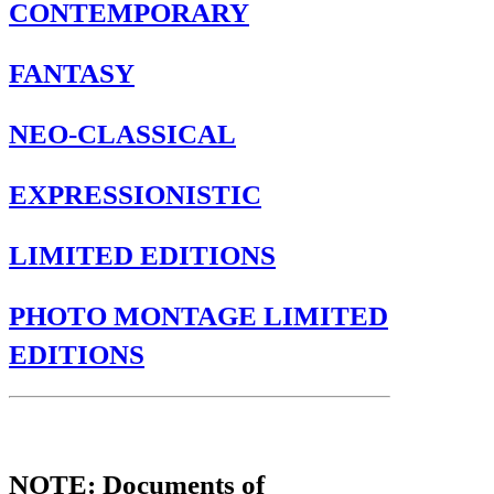
CONTEMPORARY
FANTASY
NEO-CLASSICAL
EXPRESSIONISTIC
LIMITED EDITIONS
PHOTO MONTAGE LIMITED
EDITIONS
CONTEMPORARY
NOTE: Documents of