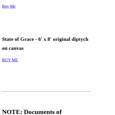
Buy Me
State of Grace
- 6' x 8' original diptych
on canvas
BUY ME
FANTASY
NOTE: Documents of