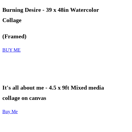
Burning Desire - 39 x 48in Watercolor
Collage
(Framed)
BUY ME
It's all about me
- 4.5 x 9ft Mixed media
collage on canvas
Buy Me