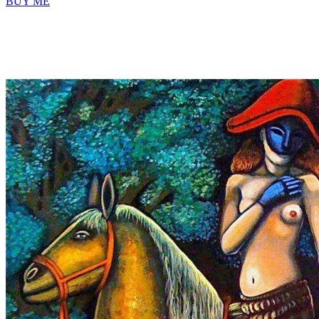
BUY ME