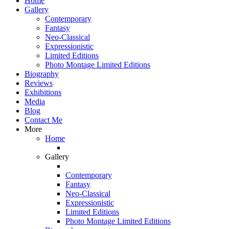
Home
Gallery
Contemporary
Fantasy
Neo-Classical
Expressionistic
Limited Editions
Photo Montage Limited Editions
Biography
Reviews
Exhibitions
Media
Blog
Contact Me
More
Home
Gallery
Contemporary
Fantasy
Neo-Classical
Expressionistic
Limited Editions
Photo Montage Limited Editions