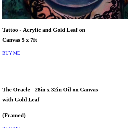
Tattoo - Acrylic and Gold Leaf on
Canvas 5 x 7ft
BUY ME
The Oracle
- 28in x 32in Oil on Canvas
with Gold Leaf
(Framed)