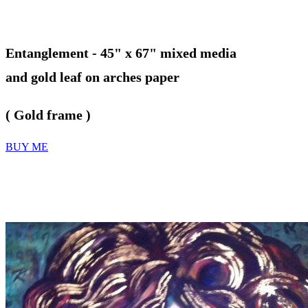
Entanglement -
45" x 67" mixed media
and gold leaf on arches paper
( Gold frame )
BUY ME