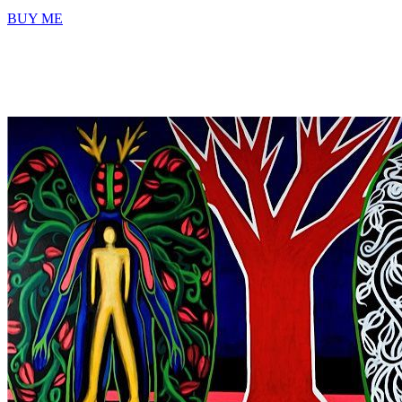
BUY ME