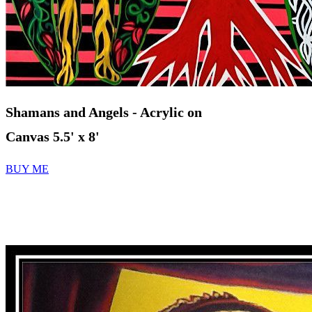
Shamans and Angels
- Acrylic on
Canvas 5.5' x 8'
BUY ME