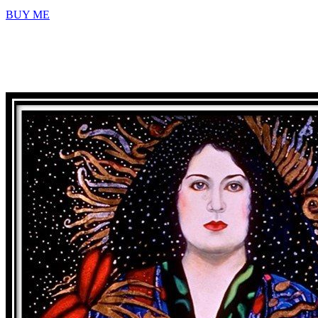
BUY ME