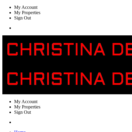
My Account
My Properties
Sign Out
My Account
My Properties
Sign Out