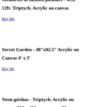
12ft. Triptych. Acrylic on canvas
Buy Me
Secret Garden - 48"x82.5" Acrylic on
Canvas 4' x 5'
Buy Me
Neon geishas
- Triptych. Acrylic on