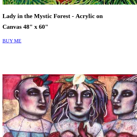
Lady in the Mystic Forest - Acrylic on
Canvas 48" x 60"
BUY ME