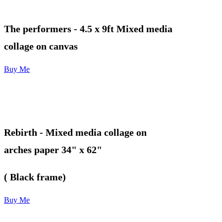
The performers
- 4.5 x 9ft Mixed media
collage on canvas
Buy Me
Rebirth - Mixed media collage on
arches paper 34" x 62"
( Black frame)
Buy Me