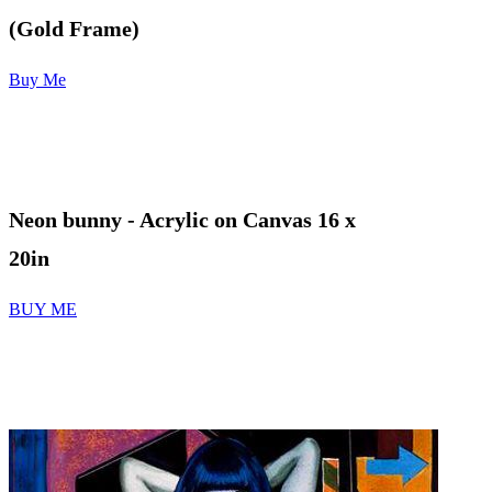
(Gold Frame)
Buy Me
Neon bunny
- Acrylic on Canvas 16 x
20in
BUY ME