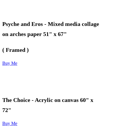
Psyche and Eros
- Mixed media collage
on arches paper 51" x 67"
( Framed )
Buy Me
The Choice
- Acrylic on canvas 60" x
72"
Buy Me