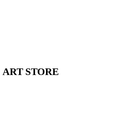
ART STORE