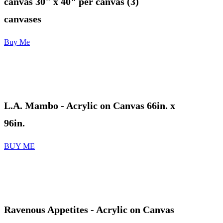
canvas 30" x 40" per canvas (3)
canvases
Buy Me
L.A. Mambo - Acrylic on Canvas 66in. x
96in.
BUY ME
Ravenous Appetites
- Acrylic on Canvas