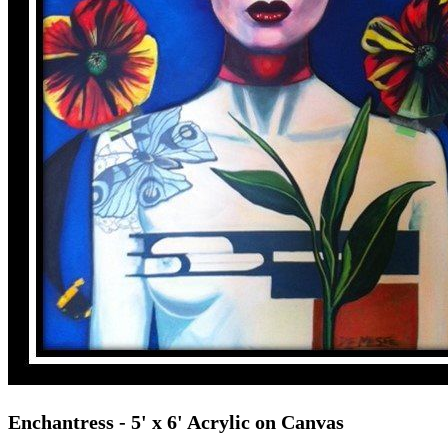
Enchantress
- 5' x 6' Acrylic on Canvas