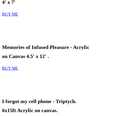
4' x 7'
BUY ME
Memories of Infused Pleasure
- Acrylic
on Canvas 4.5' x 12' .
BUY ME
I forgot my cell phone
- Triptych.
6x15ft Acrylic on canvas.