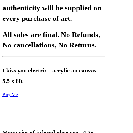
authenticity will be supplied on
every purchase of art.
All sales are final. No Refunds,
No cancellations, No Returns.
I kiss you electric
- acrylic on canvas
5.5 x 8ft
Buy Me
Memories of infused pleasure
- 4.5x