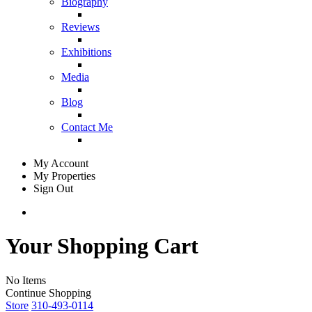
Biography
Reviews
Exhibitions
Media
Blog
Contact Me
My Account
My Properties
Sign Out
Your Shopping Cart
No Items
Continue Shopping
Store
310-493-0114