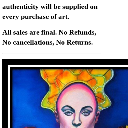
authenticity will be supplied on
every purchase of art.
All sales are final. No Refunds,
No cancellations, No Returns.