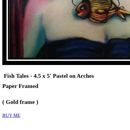
Fish Tales - 4.5 x 5' Pastel on Arches
Paper Framed
( Gold frame )
BUY ME