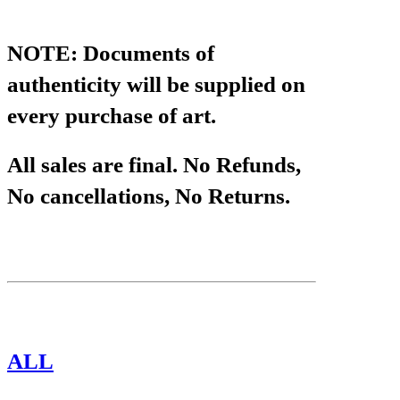
NOTE: Documents of
authenticity will be supplied on
every purchase of art.
All sales are final. No Refunds,
No cancellations, No Returns.
CATEGORIES
ALL