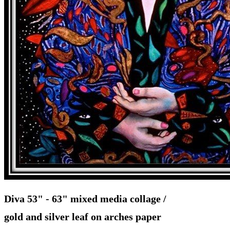
Diva 53" - 63" mixed media collage /
gold and silver leaf on arches paper