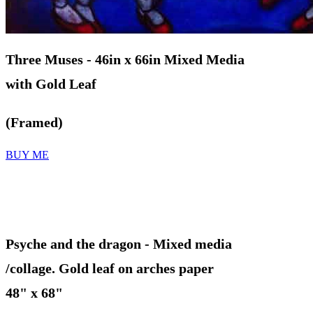
Three Muses
- 46in x 66in Mixed Media
with Gold Leaf
(Framed
)
BUY ME
Psyche and the dragon
- Mixed media
/collage. Gold leaf on arches paper
48" x 68"